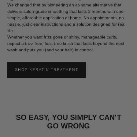
We changed that by pioneering an at-home alternative that
delivers salon-grade smoothing that lasts 3 months with one
simple, affordable application at home. No appointments, no
hassle, just clear instructions and a solution designed for real
life.
Whether you want frizz gone or shiny, manageable curls,
expect a frizz-free, fuss-free finish that lasts beyond the next
wash and puts you (and your hair) in control.
SHOP KERATIN TREATMENT
:
AT
HOME
KERATIN
TREATMENT
SO EASY, YOU SIMPLY CAN’T
GO WRONG