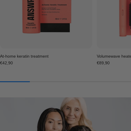
At-home keratin treatment
Volumewave heat
Regular
€42,90
Regular
€89,90
price
price