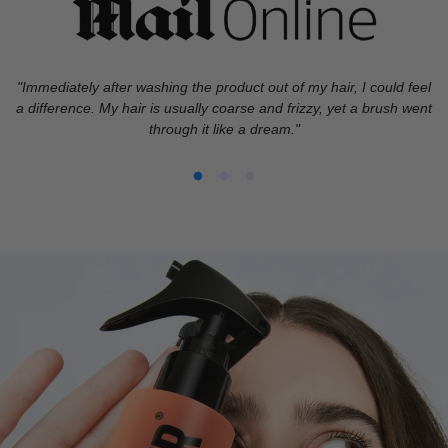
"Immediately after washing the product out of my hair, I could feel
a difference. My hair is usually coarse and frizzy, yet a brush went
through it like a dream."