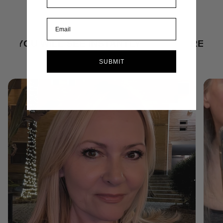
TANTLY
RESULTS YOU WILL SEE INS
SUBMIT