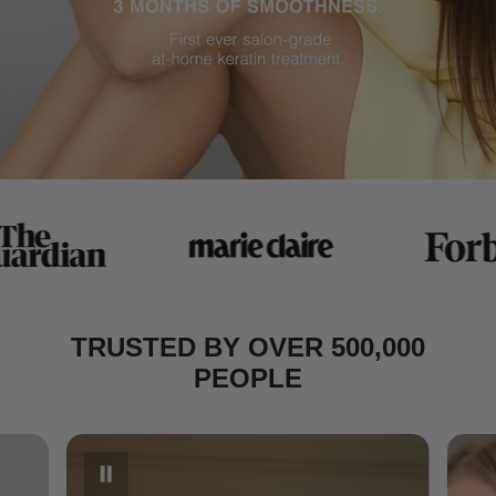
TRUSTED BY OVER 500,000
PEOPLE