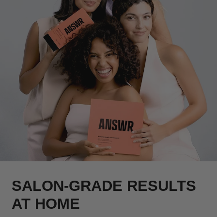
SALON-GRADE RESULTS
AT HOME