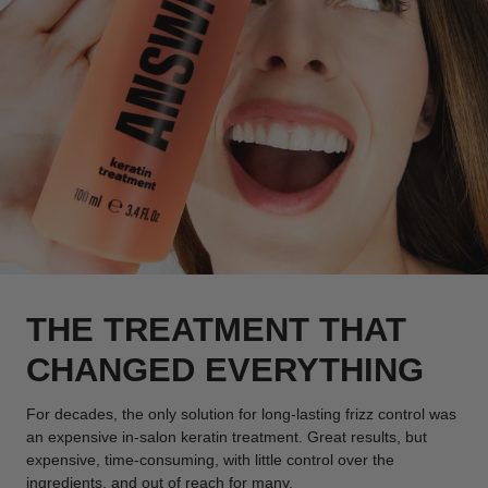
THE TREATMENT THAT
CHANGED EVERYTHING
For decades, the only solution for long-lasting frizz control was
an expensive in-salon keratin treatment. Great results, but
expensive, time-consuming, with little control over the
ingredients, and out of reach for many.