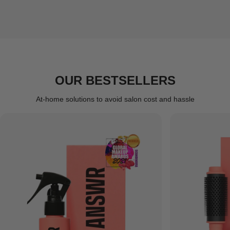
OUR BESTSELLERS
At-home solutions to avoid salon cost and hassle