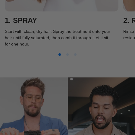
1. SPRAY
2. 
Start with clean, dry hair. Spray the treatment onto your
Rinse 
hair until fully saturated, then comb it through. Let it sit
residu
for one hour.