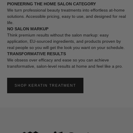
PIONEERING THE HOME SALON CATEGORY
We turn professional beauty treatments into effortless at-home
solutions. Accessible pricing, easy to use, and designed for real
life.
NO SALON MARKUP
Think premium results without the salon markup: easy
application, EU-sourced ingredients, and products proven by
real people so you will get the look you want on your schedule.
TRANSFORMATIVE RESULTS
We obsess over efficacy and ease so you can achieve
transformative, salon-level results at home and feel like a pro.
SHOP KERATIN TREATMENT
:
AT
HOME
KERATIN
TREATMENT