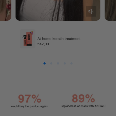
At-home keratin treatment
R
€42,90
e
g
u
l
a
r
p
r
i
c
e